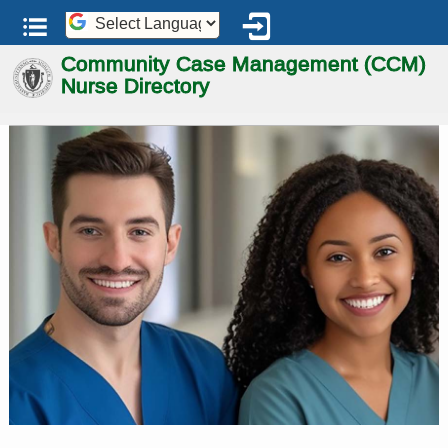
Powered by
Community Case Management
Nurse Directory