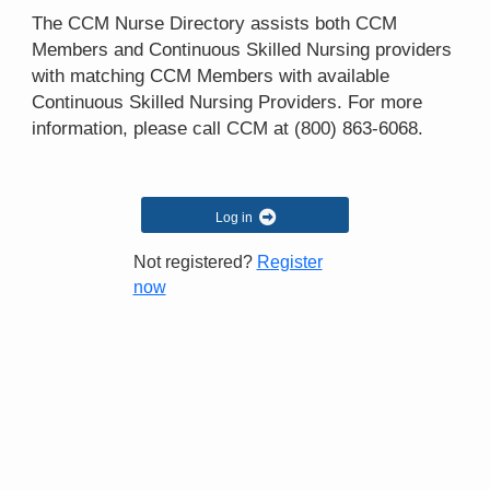
The CCM Nurse Directory assists both CCM
Members and Continuous Skilled Nursing providers
with matching CCM Members with available
Continuous Skilled Nursing Providers. For more
information, please call CCM at
(800) 863-6068
.
Log in
Not registered?
Register
now